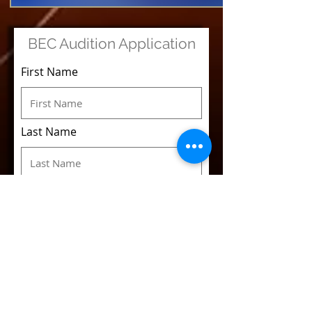
BEC Audition Application
First Name
Last Name
Email
Phone
Voice Classification