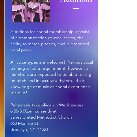
Auditions for choral membership consist
of a demonstration of vocal scales, the
ability to match pitches, and a prepared
vocal piece.
All voice types are welcome! Previous vocal
training is not a requirement, however, all
members are expected to be able to sing
on pitch and in accurate rhythm
. Basic
knowledge of music or choral experience
is a plus!
Rehearsals take place on Wednesdays
6:00-8:00pm currently at
Janes United Methodist Church
660 Monroe St.,
Brooklyn, NY 11221