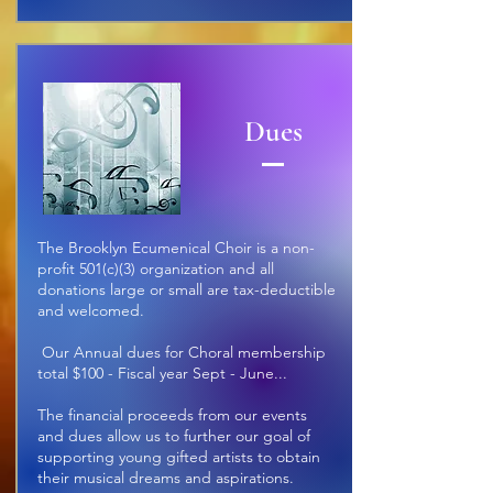
Dues
The Brooklyn Ecumenical Choir is a non-
profit
501(c)(3) organization and all
donations large or small are tax-deductible
and welcomed.
Our Annual dues for Choral membership
total $100 - Fiscal year Sept - June
...
The financial proceeds from our events
and dues allow us to further our goal of
supporting young gifted artists to obtain
their musical dreams and aspirations.