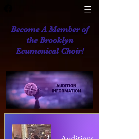
Become A Member of
the Brooklyn
Ecumenical Choir!
Auditions